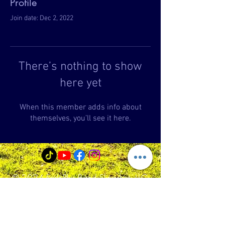
Profile
Join date: Dec 2, 2022
There’s nothing to show
here yet
When this member adds info about
themselves, you’ll see it here.
© 2024 Fork Plus Band Slingshot, LLC
Fork+Band Slingshot
99 Main Street -map to parking lot 23
School St.